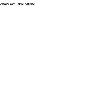
ionary available offline.