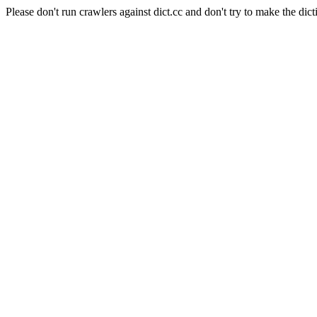
Please don't run crawlers against dict.cc and don't try to make the dict