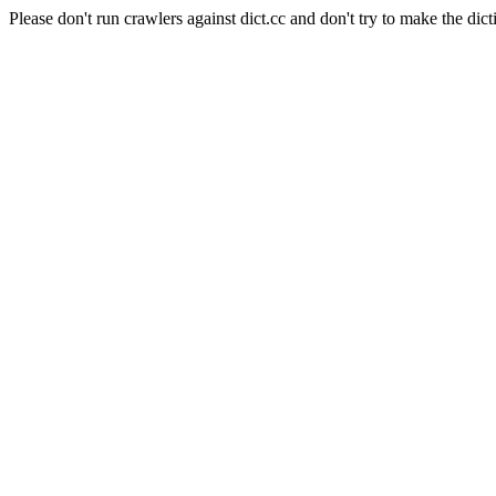
Please don't run crawlers against dict.cc and don't try to make the dict