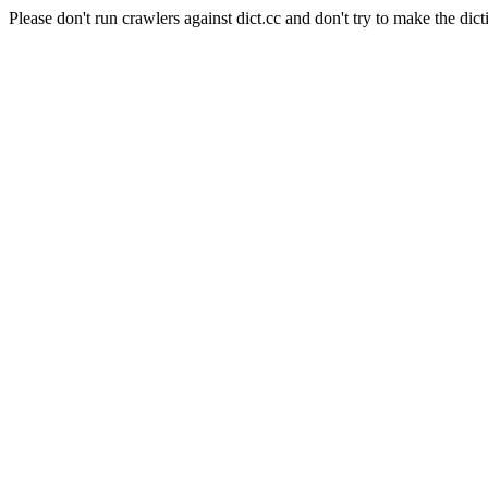
Please don't run crawlers against dict.cc and don't try to make the dict