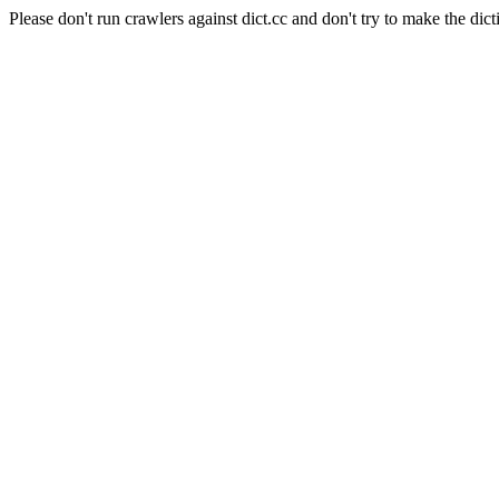
Please don't run crawlers against dict.cc and don't try to make the dict