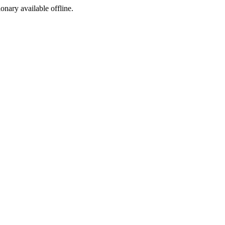
ionary available offline.