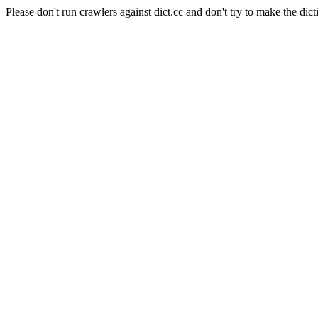
Please don't run crawlers against dict.cc and don't try to make the dict