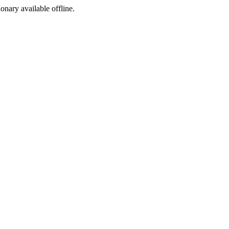
ionary available offline.