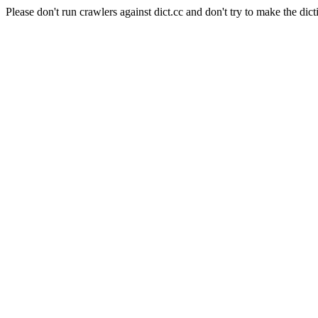
Please don't run crawlers against dict.cc and don't try to make the dict