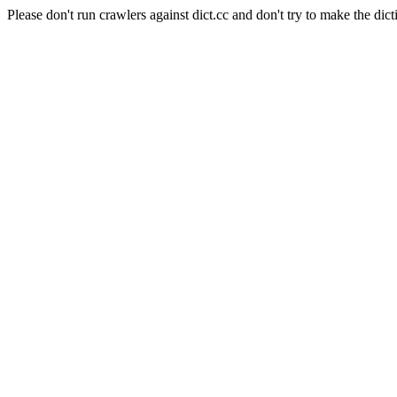
Please don't run crawlers against dict.cc and don't try to make the dict