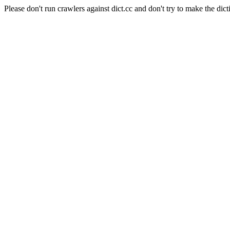
Please don't run crawlers against dict.cc and don't try to make the dict