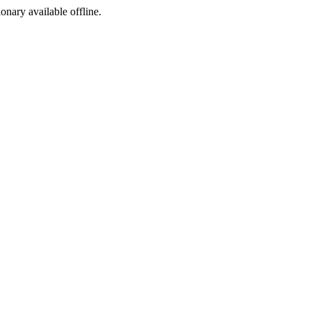
ionary available offline.