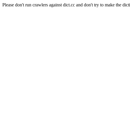
Please don't run crawlers against dict.cc and don't try to make the dict