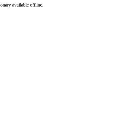
ionary available offline.