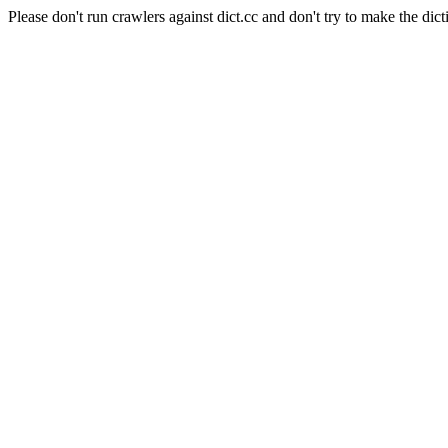
Please don't run crawlers against dict.cc and don't try to make the dict