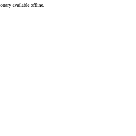
ionary available offline.