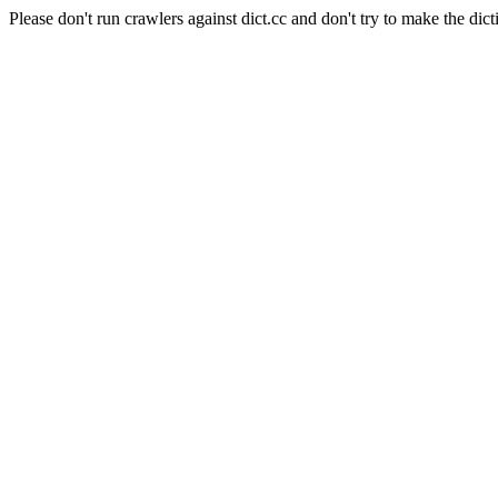
Please don't run crawlers against dict.cc and don't try to make the dict