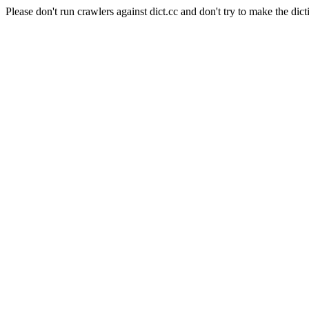
Please don't run crawlers against dict.cc and don't try to make the dict