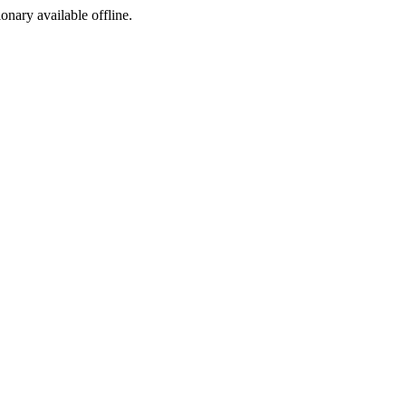
ionary available offline.