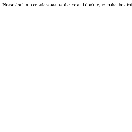
Please don't run crawlers against dict.cc and don't try to make the dict