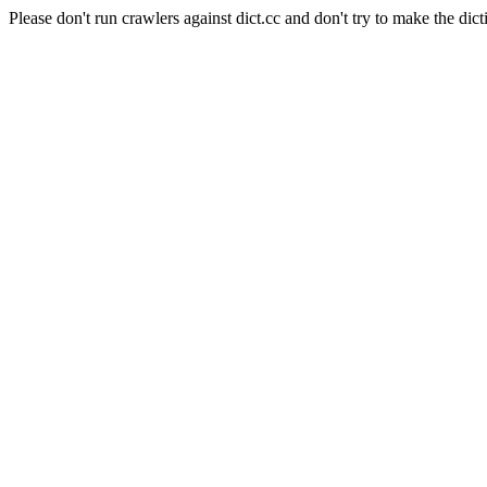
Please don't run crawlers against dict.cc and don't try to make the dict