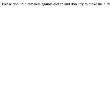
Please don't run crawlers against dict.cc and don't try to make the dict