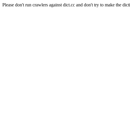
Please don't run crawlers against dict.cc and don't try to make the dict