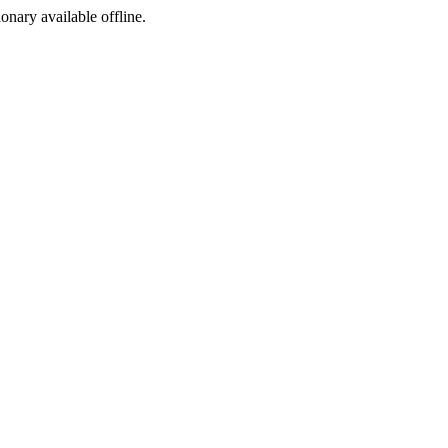
ionary available offline.