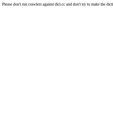
Please don't run crawlers against dict.cc and don't try to make the dict