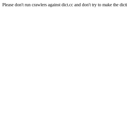
Please don't run crawlers against dict.cc and don't try to make the dict