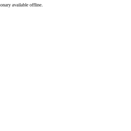
ionary available offline.