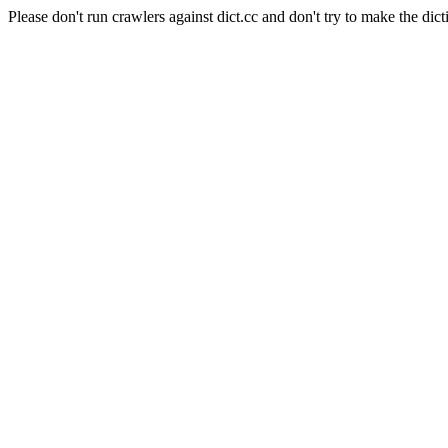
Please don't run crawlers against dict.cc and don't try to make the dict