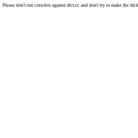
Please don't run crawlers against dict.cc and don't try to make the dict