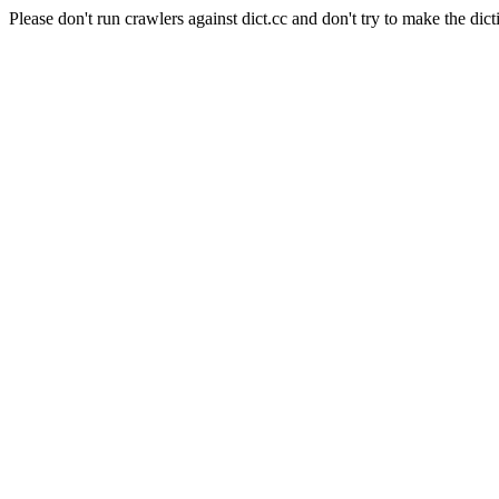
Please don't run crawlers against dict.cc and don't try to make the dict