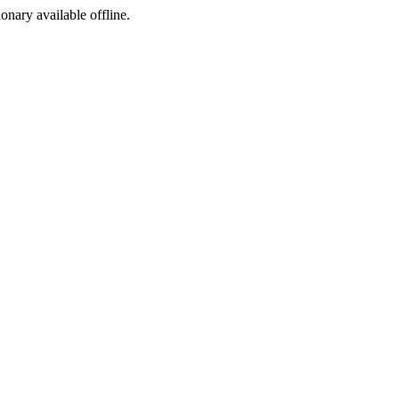
ionary available offline.