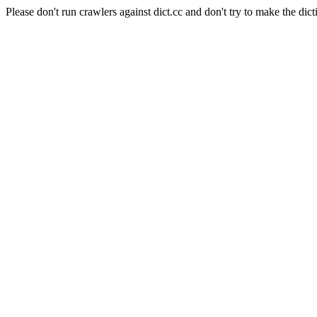
Please don't run crawlers against dict.cc and don't try to make the dict