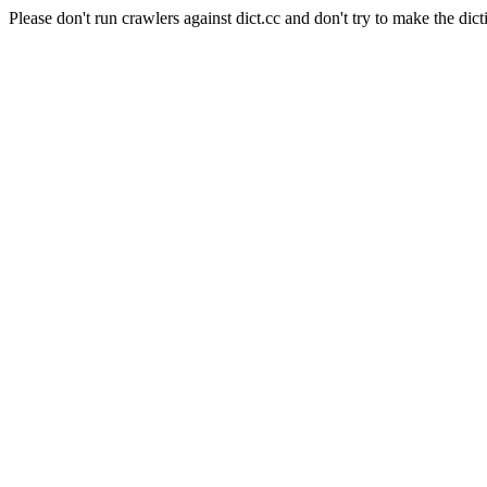
Please don't run crawlers against dict.cc and don't try to make the dict