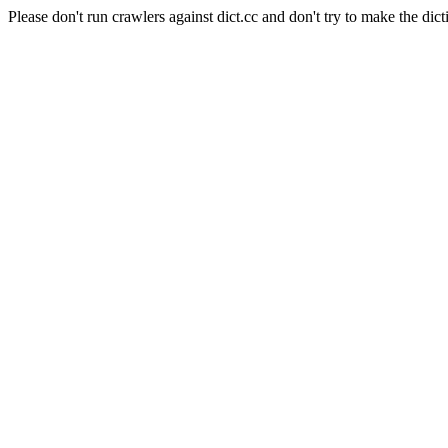
Please don't run crawlers against dict.cc and don't try to make the dict