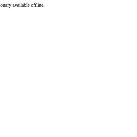
ionary available offline.