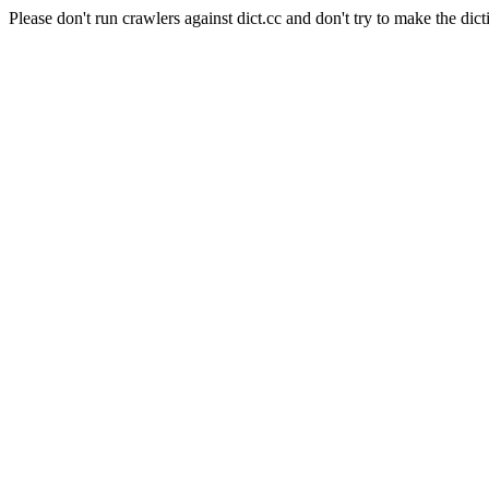
Please don't run crawlers against dict.cc and don't try to make the dict