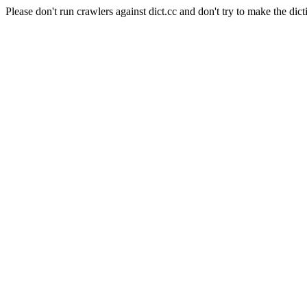
Please don't run crawlers against dict.cc and don't try to make the dict