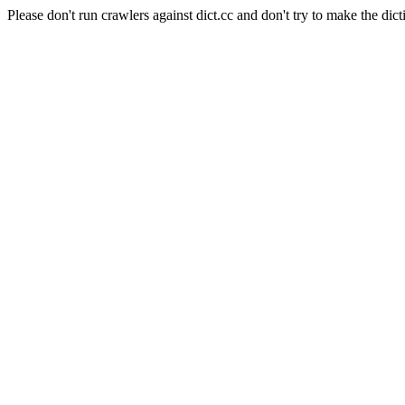
Please don't run crawlers against dict.cc and don't try to make the dict