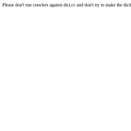
Please don't run crawlers against dict.cc and don't try to make the dict