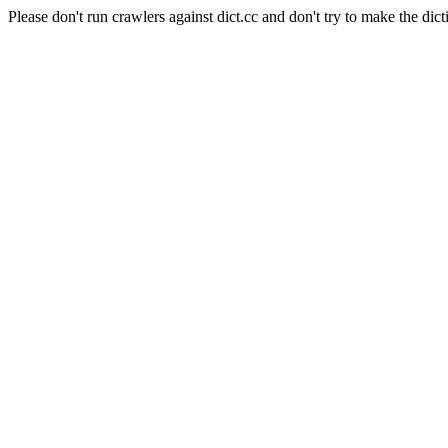
Please don't run crawlers against dict.cc and don't try to make the dict