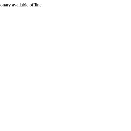
ionary available offline.