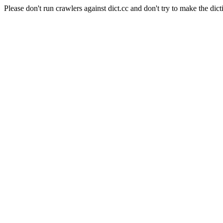
Please don't run crawlers against dict.cc and don't try to make the dict