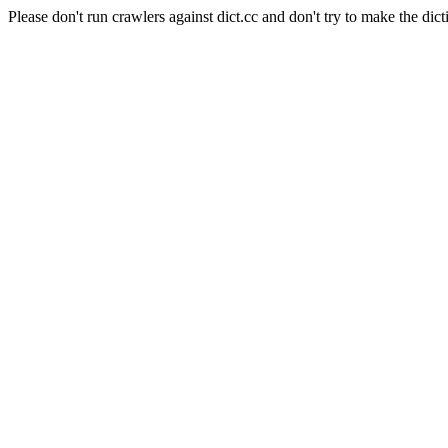
Please don't run crawlers against dict.cc and don't try to make the dict