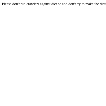
Please don't run crawlers against dict.cc and don't try to make the dict