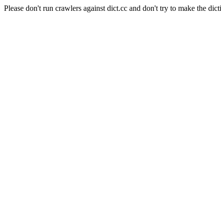
Please don't run crawlers against dict.cc and don't try to make the dict