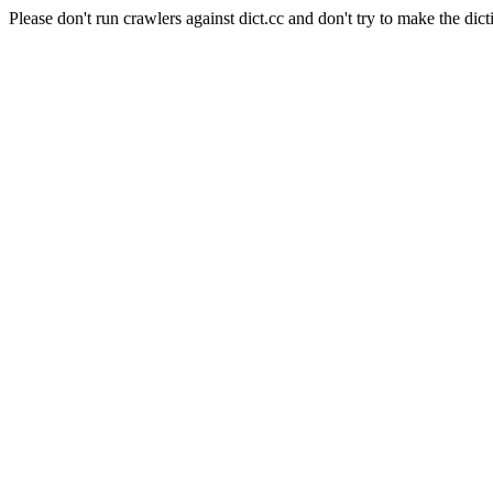
Please don't run crawlers against dict.cc and don't try to make the dict