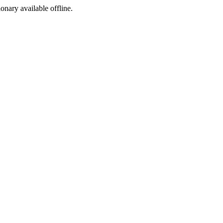
ionary available offline.