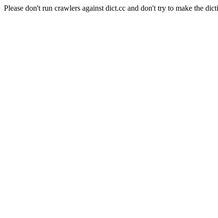
Please don't run crawlers against dict.cc and don't try to make the dict