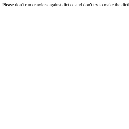
Please don't run crawlers against dict.cc and don't try to make the dict