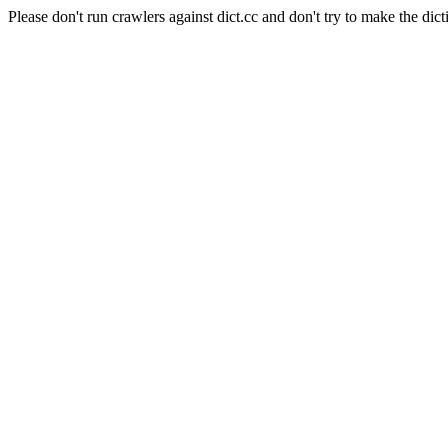
Please don't run crawlers against dict.cc and don't try to make the dict