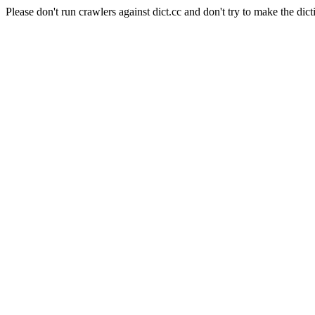
Please don't run crawlers against dict.cc and don't try to make the dict