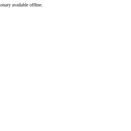
ionary available offline.