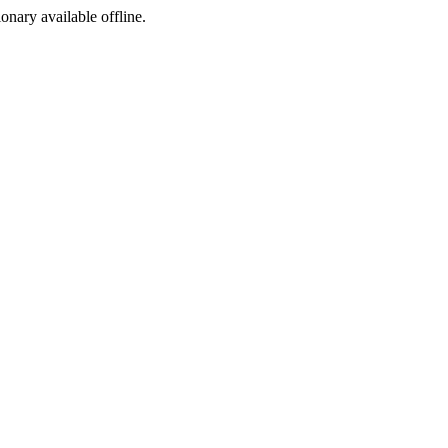
ionary available offline.