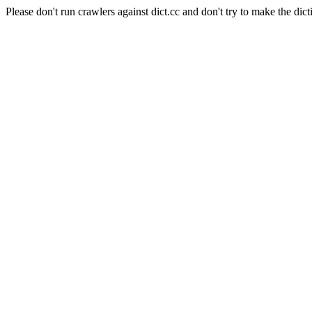
Please don't run crawlers against dict.cc and don't try to make the dict