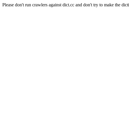
Please don't run crawlers against dict.cc and don't try to make the dict