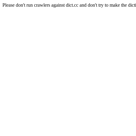
Please don't run crawlers against dict.cc and don't try to make the dict