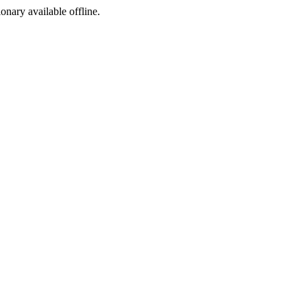
ionary available offline.