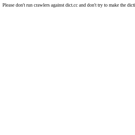
Please don't run crawlers against dict.cc and don't try to make the dict