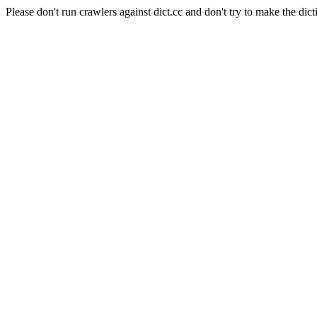
Please don't run crawlers against dict.cc and don't try to make the dict