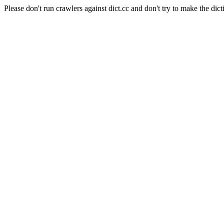
Please don't run crawlers against dict.cc and don't try to make the dict