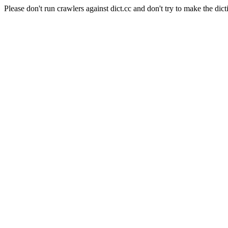
Please don't run crawlers against dict.cc and don't try to make the dict