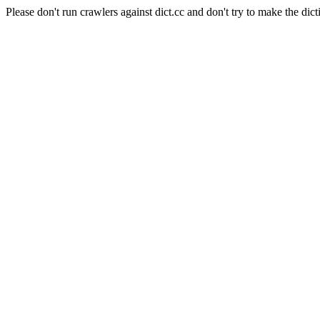
Please don't run crawlers against dict.cc and don't try to make the dict