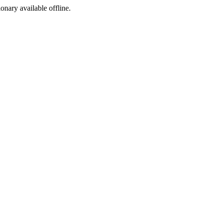
ionary available offline.