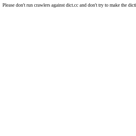
Please don't run crawlers against dict.cc and don't try to make the dict