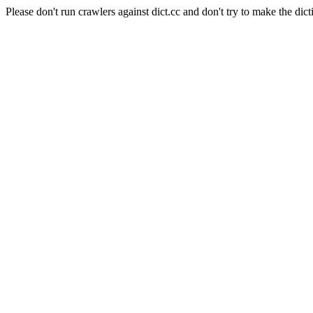
Please don't run crawlers against dict.cc and don't try to make the dict