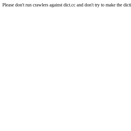
Please don't run crawlers against dict.cc and don't try to make the dict