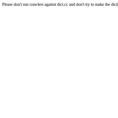
Please don't run crawlers against dict.cc and don't try to make the dict